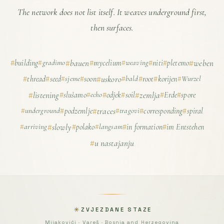
The network does not list itself. It weaves underground first,
then surfaces.
building
gradimo
bauen
mycelium
weaving
niti
pletemo
weben
thread
seed
sjeme
soon
uskoro
bald
root
korijen
Wurzel
listening
slušamo
echo
odjek
soil
zemlja
Erde
spore
underground
podzemlje
traces
tragovi
corresponding
spiral
arriving
slowly
polako
langsam
in formation
im Entstehen
u nastajanju
ZVJEZDANE STAZE
Mijakovići · Vareš · Bosnia and Herzegovina