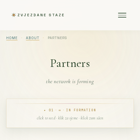
ZVJEZDANE STAZE
HOME
·
ABOUT
·
PARTNERS
Partners
the network is forming
✦ 01
·
∞
·
IN FORMATION
click to seed · klik za sjeme · klick zum säen