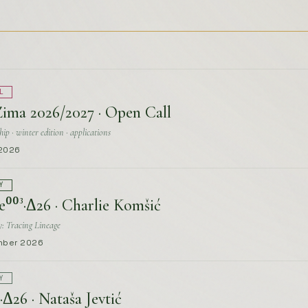
Zima 2026/2027 · Open Call
ip · winter edition · applications
 2026
Y
e⁰⁰³·Δ26 · Charlie Komšić
: Tracing Lineage
mber 2026
Y
·Δ26 · Nataša Jevtić
e
mber 2026
Y
e⁰⁰¹·Δ26 · Fatima Lahham