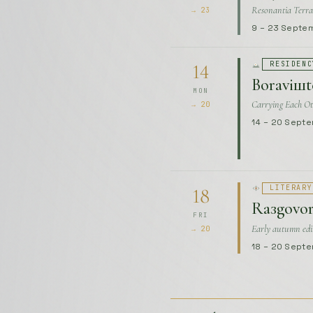
Carrying Each Ot
→ 20
14 – 20 Sept
LITERARY
18
Raзgovor
FRI
Early autumn edi
→ 20
18 – 20 Sept
October
UPCOMING
RESIDENC
1
Boraviшte
THU
World Of Shapes
→ 31