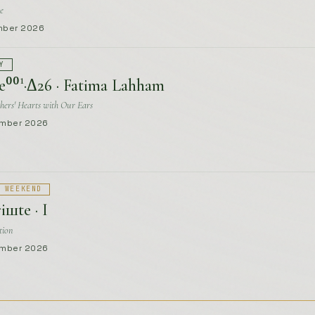
hers' Hearts with Our Ears
ember 2026
 WEEKEND
iшte · I
tion
ember 2026
Y
⁰⁰²·Δ26 · Tea Zvizdić