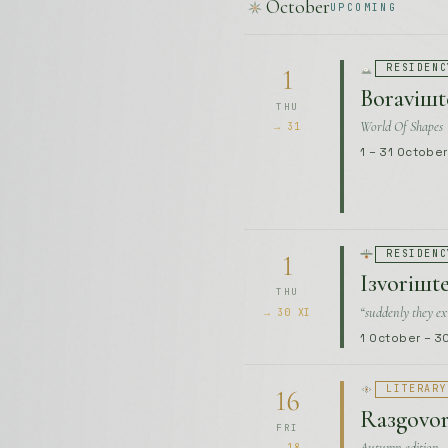
1 – 31 Octobe
RESIDENC
1
Iзvoriшte
THU
“suddenly they ex
→ 30 XI
1 October – 
LITERARY
16
Raзgovori
FRI
Autumn edition
→ 18
16 – 18 Octob