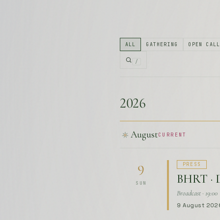
2026
August
CURRENT
PRESS
9
BHRT · 
SUN
Broadcast · 19:00
9 August 202
September
UPCOMING
OPEN CAL