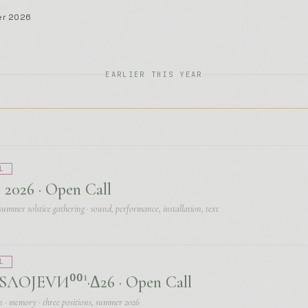
L
 2026 · Open Call
summer solstice gathering · sound, performance, installation, text
L
ЛОЈЕVИ⁰⁰¹·Δ26 · Open Call
n · memory · three positions, summer 2026