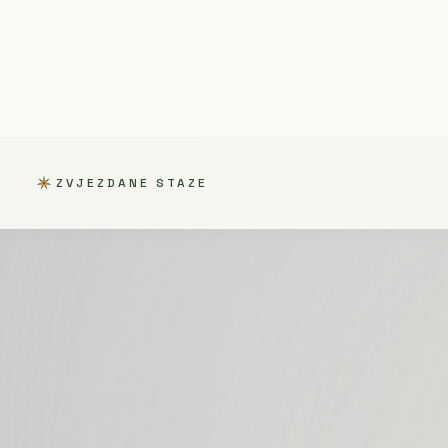
ZVJEZDANE STAZE
ALL
GATHERING
OPEN CAL
/