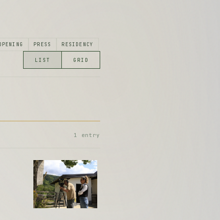
1 entry
5 entries