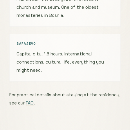
church and museum. One of the oldest
monasteries in Bosnia.
SARAJEVO
Capital city, 1.5 hours. International
connections, cultural life, everything you
might need.
For practical details about staying at the residency,
see our
FAQ
.