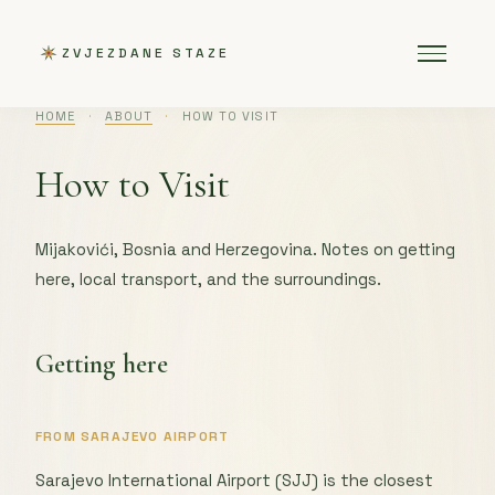
ZVJEZDANE STAZE
HOME
·
ABOUT
·
HOW TO VISIT
How to Visit
Mijakovići, Bosnia and Herzegovina. Notes on getting
here, local transport, and the surroundings.
Getting here
FROM SARAJEVO AIRPORT
Sarajevo International Airport (SJJ) is the closest