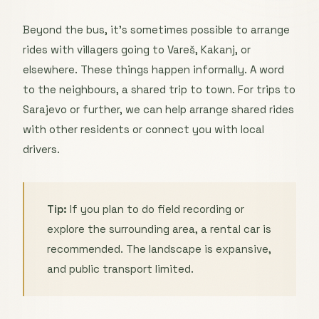
Beyond the bus, it’s sometimes possible to arrange
rides with villagers going to Vareš, Kakanj, or
elsewhere. These things happen informally. A word
to the neighbours, a shared trip to town. For trips to
Sarajevo or further, we can help arrange shared rides
with other residents or connect you with local
drivers.
Tip:
If you plan to do field recording or
explore the surrounding area, a rental car is
recommended. The landscape is expansive,
and public transport limited.