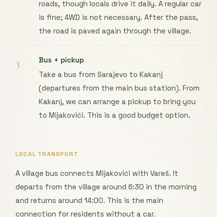
roads, though locals drive it daily. A regular car
is fine; 4WD is not necessary. After the pass,
the road is paved again through the village.
Bus + pickup
3
Take a bus from Sarajevo to Kakanj
(departures from the main bus station). From
Kakanj, we can arrange a pickup to bring you
to Mijakovići. This is a good budget option.
LOCAL TRANSPORT
A village bus connects Mijakovići with Vareš. It
departs from the village around 6:30 in the morning
and returns around 14:00. This is the main
connection for residents without a car.