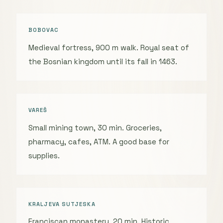
BOBOVAC
Medieval fortress, 900 m walk. Royal seat of
the Bosnian kingdom until its fall in 1463.
VAREŠ
Small mining town, 30 min. Groceries,
pharmacy, cafes, ATM. A good base for
supplies.
KRALJEVA SUTJESKA
Franciscan monastery, 20 min. Historic