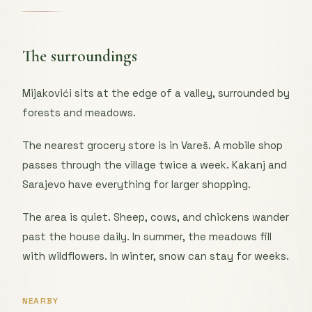
The surroundings
Mijakovići sits at the edge of a valley, surrounded by
forests and meadows.
The nearest grocery store is in Vareš. A mobile shop
passes through the village twice a week. Kakanj and
Sarajevo have everything for larger shopping.
The area is quiet. Sheep, cows, and chickens wander
past the house daily. In summer, the meadows fill
with wildflowers. In winter, snow can stay for weeks.
NEARBY