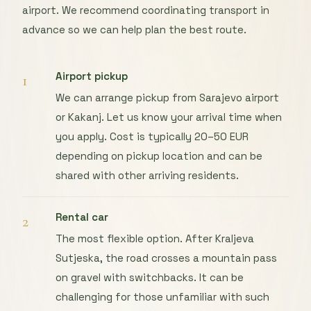
airport. We recommend coordinating transport in
advance so we can help plan the best route.
Airport pickup
1
We can arrange pickup from Sarajevo airport
or Kakanj. Let us know your arrival time when
you apply. Cost is typically 20–50 EUR
depending on pickup location and can be
shared with other arriving residents.
Rental car
2
The most flexible option. After Kraljeva
Sutjeska, the road crosses a mountain pass
on gravel with switchbacks. It can be
challenging for those unfamiliar with such