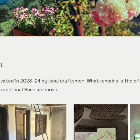
n
ated in 2023–24 by local craftsmen. What remains is the ori
traditional Bosnian house.