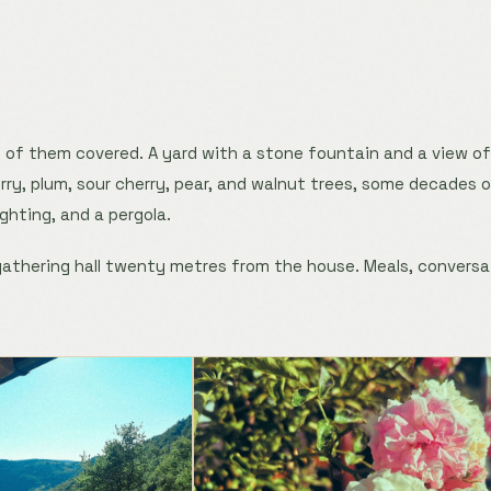
 of them covered. A yard with a stone fountain and a view o
ry, plum, sour cherry, pear, and walnut trees, some decades old
ighting, and a pergola.
 gathering hall twenty metres from the house. Meals, conversa