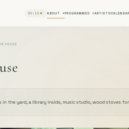
05:33
ABOUT
PROGRAMMES
ARTISTS
CALENDA
HE HOUSE
use
s in the yard, a library inside, music studio, wood stoves for