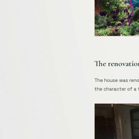
The renovatio
The house was renov
the character of a 