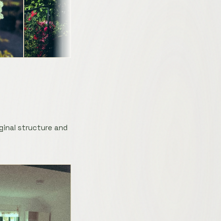
ginal structure and