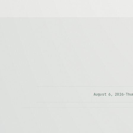
August 6, 2026
·
Thu