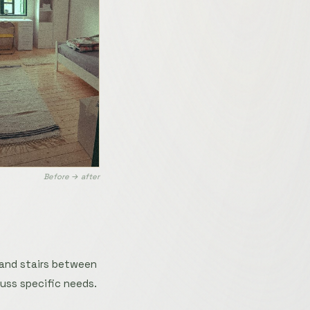
Before → after
 and stairs between
uss specific needs.