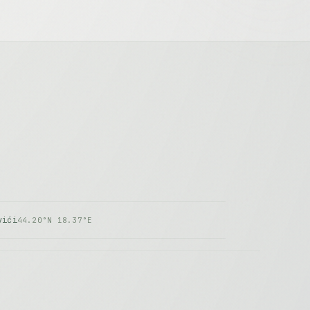
vići
44.20°N 18.37°E