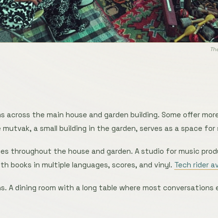
The
s across the main house and garden building. Some offer more
e mutvak, a small building in the garden, serves as a space for
s throughout the house and garden. A studio for music pro
ith books in multiple languages, scores, and vinyl.
Tech rider a
. A dining room with a long table where most conversations 