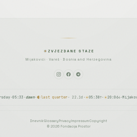
ZVJEZDANE STAZE
Mijakovići · Vareš · Bosnia and Herzegovina
rsday
·
05:33
·
dawn
·
last quarter
· 22.1d
·
05:38
·
20:06
·
Mijako
↑
↓
Dnevnik
·
Glossary
·
Privacy
·
Impressum
·
Copyright
© 2026 Fondacija Prostor