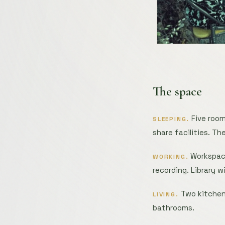
The space
Five room
SLEEPING.
share facilities. Th
Workspace
WORKING.
recording. Library w
Two kitchens
LIVING.
bathrooms.