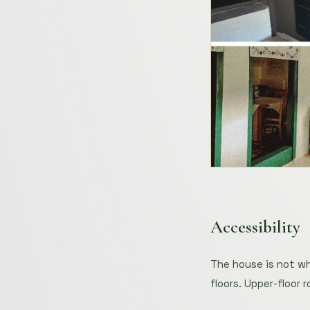
Accessibility
The house is not wh
floors. Upper-floor