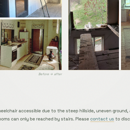
Before → after
eelchair accessible due to the steep hillside, uneven ground,
 rooms can only be reached by stairs. Please
contact us
to disc