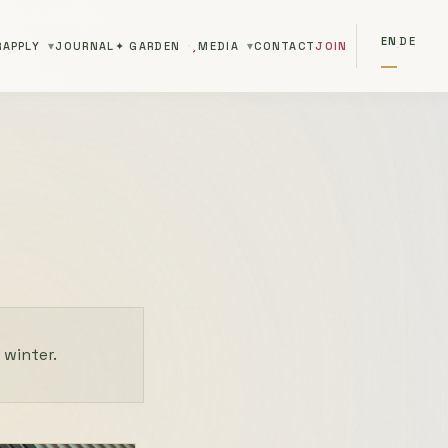
EN
DE
R
APPLY
JOURNAL
✦ GARDEN
MEDIA
CONTACT
JOIN
·
 winter.