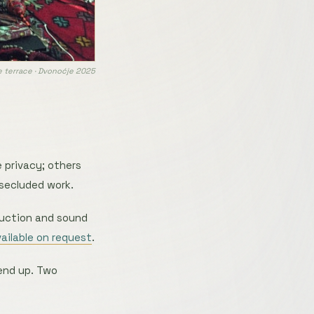
 terrace · Dvonoćje 2025
 privacy; others
 secluded work.
duction and sound
vailable on request
.
end up. Two