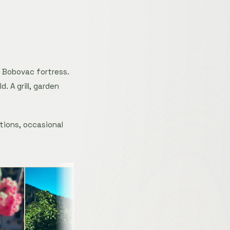
f Bobovac fortress.
. A grill, garden
tions, occasional