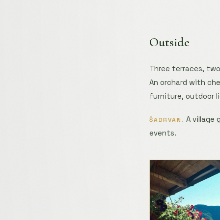
Outside
Three terraces, two
An orchard with cher
furniture, outdoor l
A village
ŠADRVAN.
events.