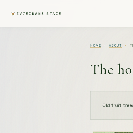
ZVJEZDANE STAZE
HOME
·
ABOUT
·
T
The ho
Old fruit tree