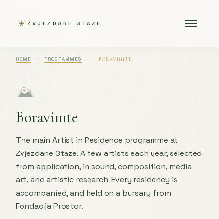
ZVJEZDANE STAZE
HOME
·
PROGRAMMES
·
BORAVIШTE
Boraviшte
The main Artist in Residence programme at
Zvjezdane Staze. A few artists each year, selected
from application, in sound, composition, media
art, and artistic research. Every residency is
accompanied, and held on a bursary from
Fondacija Prostor.