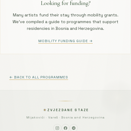
Looking for funding?
Many artists fund their stay through mobility grants.
We’ve compiled a guide to programmes that support
residencies in Bosnia and Herzegovina.
MOBILITY FUNDING GUIDE →
← BACK TO ALL PROGRAMMES
ZVJEZDANE STAZE
Mijakovići · Vareš · Bosnia and Herzegovina