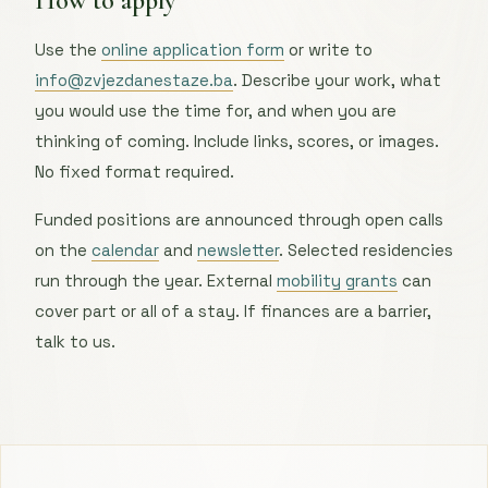
How to apply
Use the
online application form
or write to
info@zvjezdanestaze.ba
. Describe your work, what
you would use the time for, and when you are
thinking of coming. Include links, scores, or images.
No fixed format required.
Funded positions are announced through open calls
on the
calendar
and
newsletter
. Selected residencies
run through the year. External
mobility grants
can
cover part or all of a stay. If finances are a barrier,
talk to us.