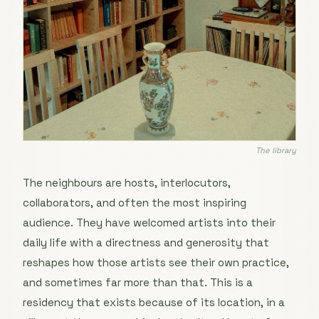
The library
The neighbours are hosts, interlocutors,
collaborators, and often the most inspiring
audience. They have welcomed artists into their
daily life with a directness and generosity that
reshapes how those artists see their own practice,
and sometimes far more than that. This is a
residency that exists because of its location, in a