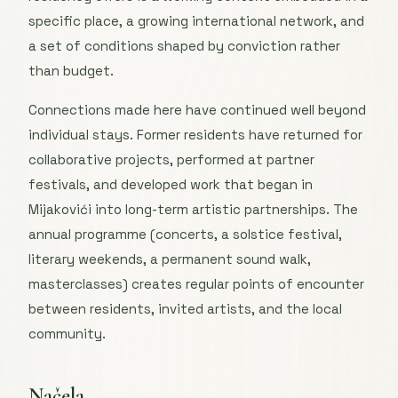
specific place, a growing international network, and
a set of conditions shaped by conviction rather
than budget.
Connections made here have continued well beyond
individual stays. Former residents have returned for
collaborative projects, performed at partner
festivals, and developed work that began in
Mijakovići into long-term artistic partnerships. The
annual programme (concerts, a solstice festival,
literary weekends, a permanent sound walk,
masterclasses) creates regular points of encounter
between residents, invited artists, and the local
community.
Načela