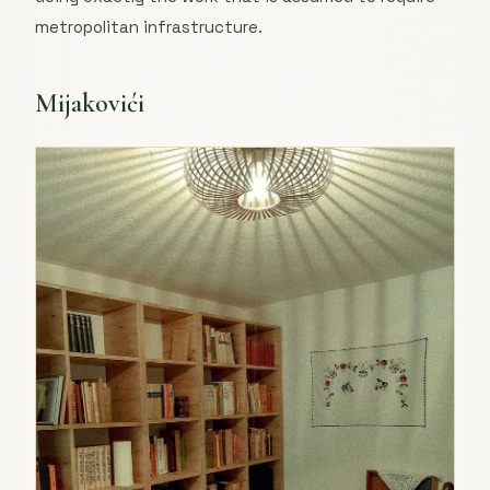
metropolitan infrastructure.
Mijakovići