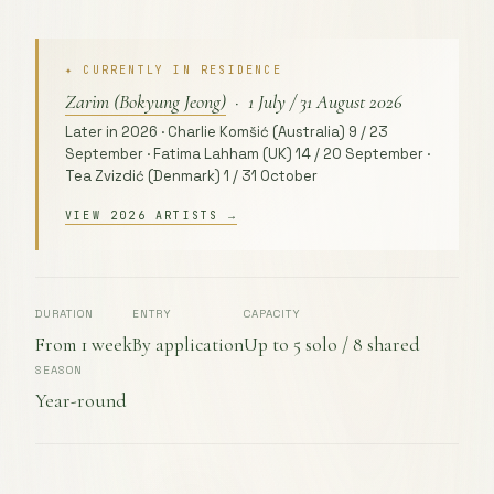
✦ CURRENTLY IN RESIDENCE
Zarim (Bokyung Jeong)
· 1 July / 31 August 2026
Later in 2026 · Charlie Komšić (Australia) 9 / 23
September · Fatima Lahham (UK) 14 / 20 September ·
Tea Zvizdić (Denmark) 1 / 31 October
VIEW 2026 ARTISTS →
DURATION
ENTRY
CAPACITY
From 1 week
By application
Up to 5 solo / 8 shared
SEASON
Year-round