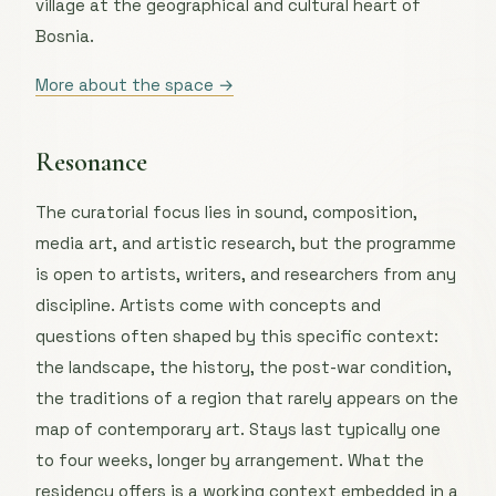
village at the geographical and cultural heart of
Bosnia.
More about the space →
Resonance
The curatorial focus lies in sound, composition,
media art, and artistic research, but the programme
is open to artists, writers, and researchers from any
discipline. Artists come with concepts and
questions often shaped by this specific context:
the landscape, the history, the post-war condition,
the traditions of a region that rarely appears on the
map of contemporary art. Stays last typically one
to four weeks, longer by arrangement. What the
residency offers is a working context embedded in a