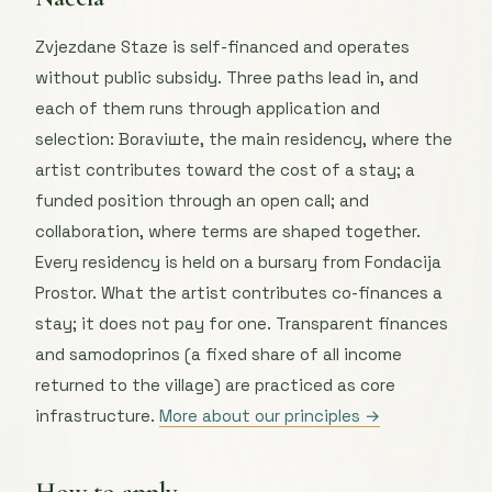
Zvjezdane Staze is self-financed and operates
without public subsidy. Three paths lead in, and
each of them runs through application and
selection: Boraviшte, the main residency, where the
artist contributes toward the cost of a stay; a
funded position through an open call; and
collaboration, where terms are shaped together.
Every residency is held on a bursary from Fondacija
Prostor. What the artist contributes co-finances a
stay; it does not pay for one. Transparent finances
and samodoprinos (a fixed share of all income
returned to the village) are practiced as core
infrastructure.
More about our principles →