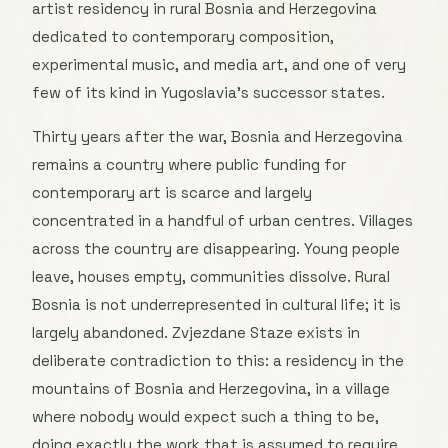
artist residency in rural Bosnia and Herzegovina
dedicated to contemporary composition,
experimental music, and media art, and one of very
few of its kind in Yugoslavia’s successor states.
Thirty years after the war, Bosnia and Herzegovina
remains a country where public funding for
contemporary art is scarce and largely
concentrated in a handful of urban centres. Villages
across the country are disappearing. Young people
leave, houses empty, communities dissolve. Rural
Bosnia is not underrepresented in cultural life; it is
largely abandoned. Zvjezdane Staze exists in
deliberate contradiction to this: a residency in the
mountains of Bosnia and Herzegovina, in a village
where nobody would expect such a thing to be,
doing exactly the work that is assumed to require