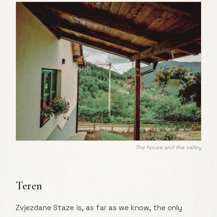
The house and the valley
Teren
Zvjezdane Staze is, as far as we know, the only