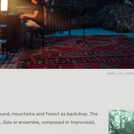
echo_von_nicht
ound, mountains and forest as backdrop. The
. Solo or ensemble, composed or improvised,