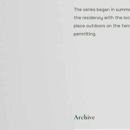
The series began in summer
the residency with the lo
place outdoors on the terr
permitting.
Archive