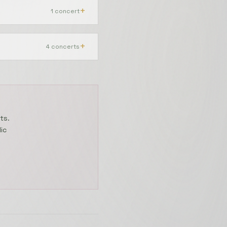
+
1 concert
20 June 2025
+
4 concerts
31 July 2024
ts.
ic