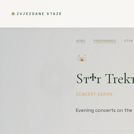
ZVJEZDANE STAZE
HOME
·
PROGRAMMES
·
SТⰀR 
Sтⰰr Trek
CONCERT SERIES
Evening concerts on the