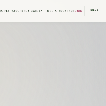
EN
DE
R
APPLY
JOURNAL
✦ GARDEN
MEDIA
CONTACT
JOIN
·