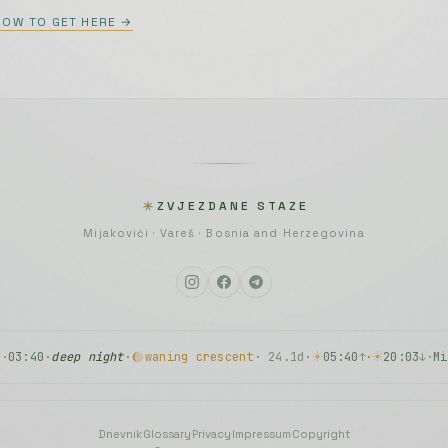
HOW TO GET HERE →
n, voice):
Olja Janjuš, četvrti stavak
rdion):
Toshio Hosokawa, Slow Motion
ccordion):
Dražan Kosorić, Balkan Tango
ZVJEZDANE STAZE
ad ja pođoh…
Mijakovići · Vareš · Bosnia and Herzegovina
n):
Asmir Jakupović, Imam jednu želju
y
·
03:40
·
deep night
·
waning crescent
· 24.1d
·
05:40
·
20:03
·
Mi
↑
↓
Dnevnik
·
Glossary
·
Privacy
·
Impressum
·
Copyright