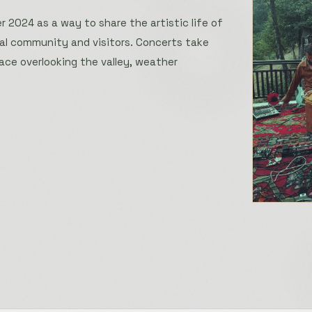
 2024 as a way to share the artistic life of
cal community and visitors. Concerts take
ace overlooking the valley, weather