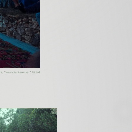
s: “wunderkammer” 2024