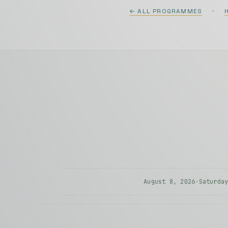
·
← ALL PROGRAMMES
#002
Zvjezdane Staze
Andrea Nikolić
(violi
Borna Šestak
(acco
Hasan Muratović
(a
Goran Stevanović
:
K
Andrea Nikolić
(violi
August 8, 2026
·
Saturda
#003
Roman Stolyar Solo
Zvjezdane Staze