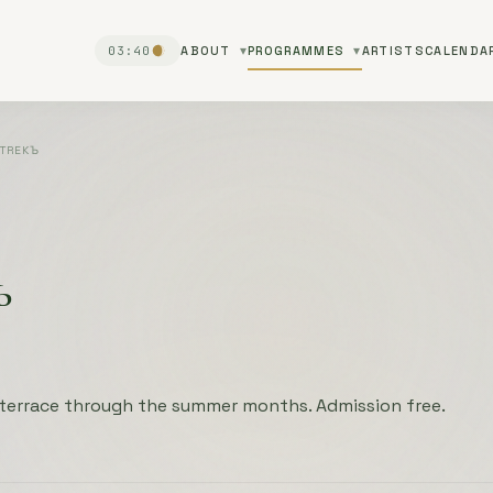
03:40
ABOUT
PROGRAMMES
ARTISTS
CALENDA
TREKЪ
ъ
 terrace through the summer months. Admission free.