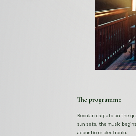
The programme
Bosnian carpets on the gr
sun sets, the music begins
acoustic or electronic.