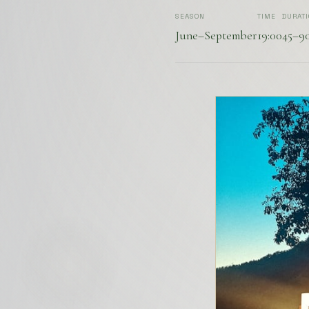
SEASON
TIME
DURAT
June–September
19:00
45–9