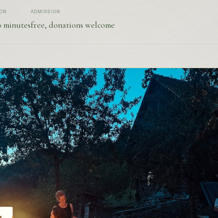
ION
ADMISSION
0 minutes
free, donations welcome